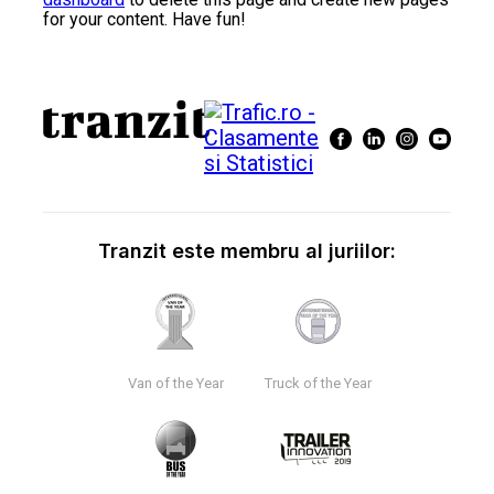
for your content. Have fun!
Tranzit este membru al juriilor:
Van of the Year
Truck of the Year