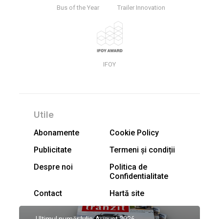
Bus of the Year
Trailer Innovation
IFOY
Utile
Abonamente
Cookie Policy
Publicitate
Termeni și condiții
Despre noi
Politica de
Confidentialitate
Contact
Hartă site