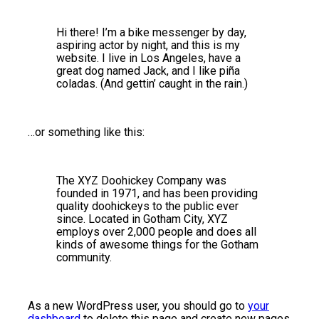
Hi there! I’m a bike messenger by day,
aspiring actor by night, and this is my
website. I live in Los Angeles, have a
great dog named Jack, and I like piña
coladas. (And gettin’ caught in the rain.)
…or something like this:
The XYZ Doohickey Company was
founded in 1971, and has been providing
quality doohickeys to the public ever
since. Located in Gotham City, XYZ
employs over 2,000 people and does all
kinds of awesome things for the Gotham
community.
As a new WordPress user, you should go to
your
dashboard
to delete this page and create new pages