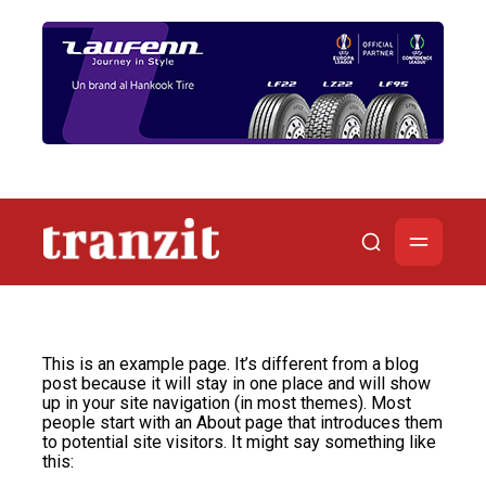
This is an example page. It’s different from a blog
post because it will stay in one place and will show
up in your site navigation (in most themes). Most
people start with an About page that introduces them
to potential site visitors. It might say something like
this: